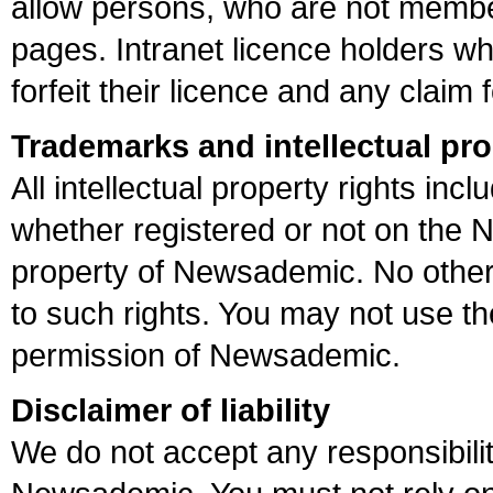
allow persons, who are not member
pages. Intranet licence holders who
forfeit their licence and any claim
Trademarks and intellectual pro
All intellectual property rights in
whether registered or not on the 
property of Newsademic. No other 
to such rights. You may not use th
permission of Newsademic.
Disclaimer of liability
We do not accept any responsibilit