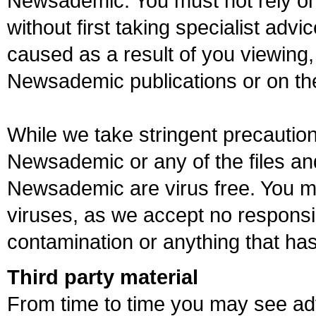
Newsademic. You must not rely o
without first taking specialist advic
caused as a result of you viewing, 
Newsademic publications or on t
While we take stringent precautio
Newsademic or any of the files a
Newsademic are virus free. You m
viruses, as we accept no responsibi
contamination or anything that has
Third party material
From time to time you may see adv