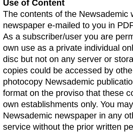
Use of Content
The contents of the Newsademic 
newspaper e-mailed to you in PDF
As a subscriber/user you are perm
own use as a private individual onl
disc but not on any server or sto
copies could be accessed by othe
photocopy Newsademic publications
format on the proviso that these co
own establishments only. You may 
Newsademic newspaper in any oth
service without the prior written