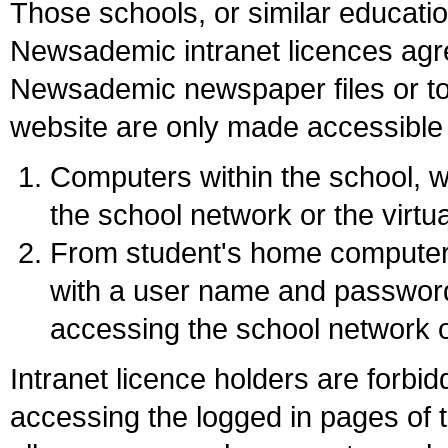
Those schools, or similar educati
Newsademic intranet licences agr
Newsademic newspaper files or to
website are only made accessible
Computers within the school,
the school network or the virtu
From student's home computer
with a user name and password 
accessing the school network o
Intranet licence holders are forbid
accessing the logged in pages of