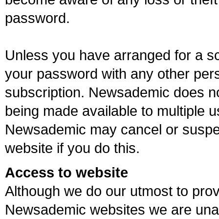
password.
Unless you have arranged for a sc
your password with any other pers
subscription. Newsademic does n
being made available to multiple u
Newsademic may cancel or suspe
website if you do this.
Access to website
Although we do our utmost to prov
Newsademic websites we are unab