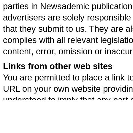
parties in Newsademic publications
advertisers are solely responsible 
that they submit to us. They are al
complies with all relevant legislati
content, error, omission or inaccu
Links from other web sites
You are permitted to place a lin
URL on your own website providing
understood to imply that any part
own website. We reserve the right
explanation or notice if in our jud