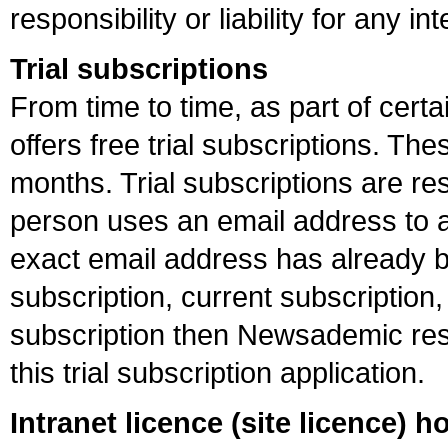
responsibility or liability for any i
Trial subscriptions
From time to time, as part of ce
offers free trial subscriptions. T
months. Trial subscriptions are res
person uses an email address to app
exact email address has already b
subscription, current subscription
subscription then Newsademic rese
this trial subscription application.
Intranet licence (site licence) h