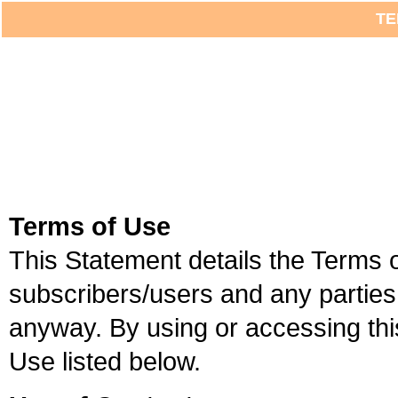
TE
Terms of Use
This Statement details the Terms
subscribers/users and any parties 
anyway. By using or accessing thi
Use listed below.