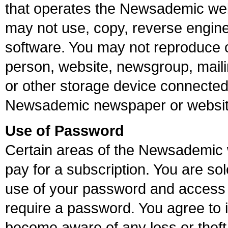
that operates the Newsademic web 
may not use, copy, reverse enginee
software. You may not reproduce or
person, website, newsgroup, mailing
or other storage device connected t
Newsademic newspaper or websit
Use of Password
Certain areas of the Newsademic w
pay for a subscription. You are sol
use of your password and access 
require a password. You agree to 
become aware of any loss or theft