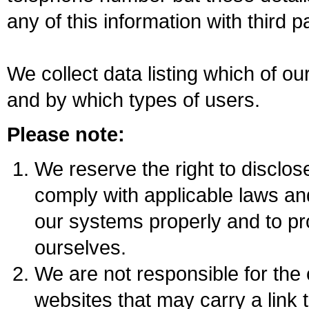
any of this information with third pa
We collect data listing which of o
and by which types of users.
Please note:
We reserve the right to disclose 
comply with applicable laws an
our systems properly and to pr
ourselves.
We are not responsible for the c
websites that may carry a link