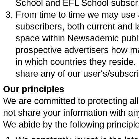
School and EFL School subscri
From time to time we may use 
subscribers, both current and l
space within Newsademic publ
prospective advertisers how m
in which countries they reside.
share any of our user's/subscri
Our principles
We are committed to protecting all
not share your information with any
We abide by the following principl