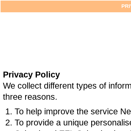
PRI
Privacy Policy
We collect different types of infor
three reasons.
To help improve the service Ne
To provide a unique personalise