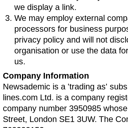
we display a link.
We may employ external compan
processors for business purpos
privacy policy and will not disc
organisation or use the data fo
us.
Company Information
Newsademic is a 'trading as' subsi
lines.com Ltd. is a company regis
company number 3950985 whose re
Street, London SE1 3UW. The Com