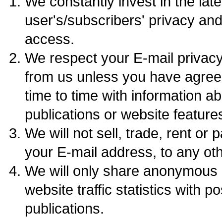
We constantly invest in the late
user's/subscribers' privacy an
access.
We respect your E-mail privacy.
from us unless you have agre
time to time with information a
publications or website feature
We will not sell, trade, rent or 
your E-mail address, to any ot
We will only share anonymous 
website traffic statistics with p
publications.