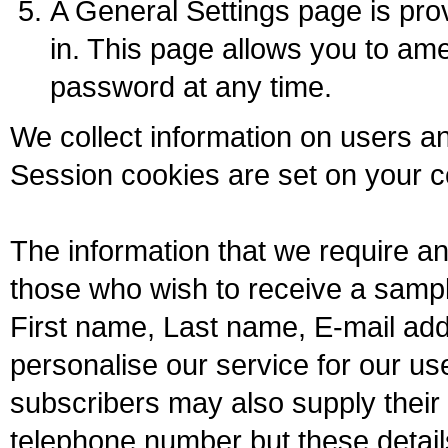
A General Settings page is pr
in. This page allows you to am
password at any time.
We collect information on users a
Session cookies are set on your 
The information that we require a
those who wish to receive a sampl
First name, Last name, E-mail add
personalise our service for our u
subscribers may also supply their
telephone number but these detai