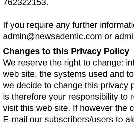
762322153.
If you require any further informat
admin@newsademic.com
or
admi
Changes to this Privacy Policy
We reserve the right to change: 
web site, the systems used and to 
we decide to change this privacy p
is therefore your responsibility to 
visit this web site. If however th
E-mail our subscribers/users to a